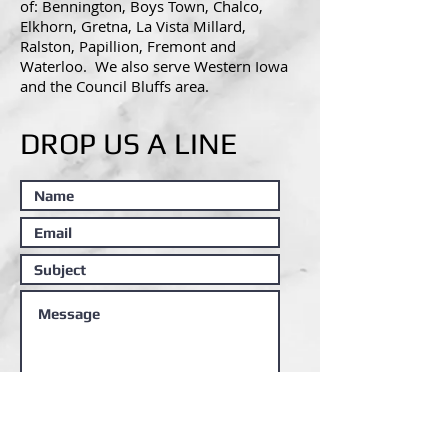
of:
Bennington, Boys Town, Chalco,
Elkhorn, Gretna, La Vista Millard,
Ralston, Papillion, Fremont and
Waterloo. We also serve Western Iowa
and the Council Bluffs area.
DROP US A LINE
Submit