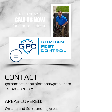
402-378-3293
CALL US NOW
​for a price estimate
CONTACT
gorhampestcontrolomaha@gmail.com
Tel: 402-378-3293
AREAS COVERED:
Omaha and Surrounding Areas